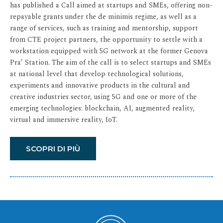
has published a Call aimed at startups and SMEs, offering non-
repayable grants under the de minimis regime, as well as a
range of services, such as training and mentorship, support
from CTE project partners, the opportunity to settle with a
workstation equipped with 5G network at the former Genova
Pra’ Station. The aim of the call is to select startups and SMEs
at national level that develop technological solutions,
experiments and innovative products in the cultural and
creative industries sector, using 5G and one or more of the
emerging technologies: blockchain, AI, augmented reality,
virtual and immersive reality, IoT.
SCOPRI DI PIÙ