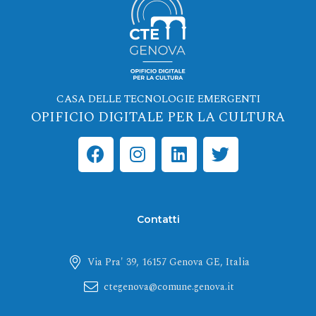
CASA DELLE TECNOLOGIE EMERGENTI
OPIFICIO DIGITALE PER LA CULTURA
F
I
L
T
a
n
i
w
c
s
n
i
e
t
k
t
b
a
e
t
Contatti
o
g
d
e
o
r
i
r
Via Pra' 39, 16157 Genova GE, Italia
k
a
n
m
ctegenova@comune.genova.it