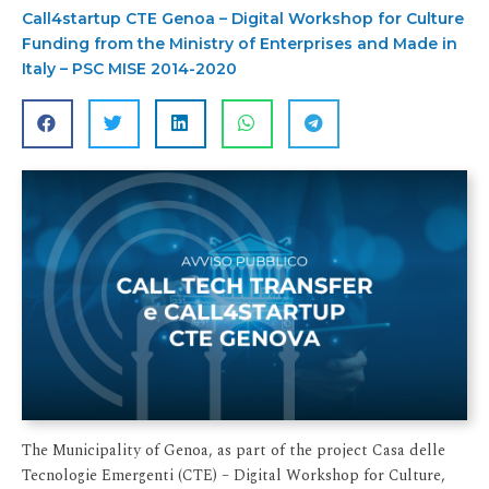
Call4startup CTE Genoa – Digital Workshop for Culture
Funding from the Ministry of Enterprises and Made in
Italy – PSC MISE 2014-2020
The Municipality of Genoa, as part of the project Casa delle
Tecnologie Emergenti (CTE) – Digital Workshop for Culture,