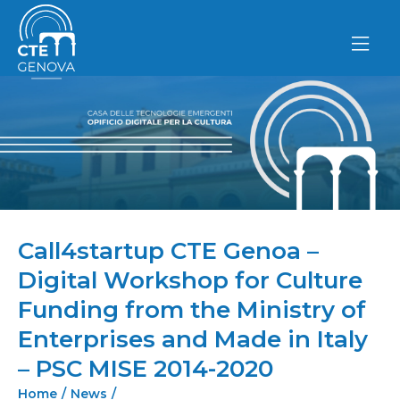
Skip
to
content
Call4startup CTE Genoa –
Digital Workshop for Culture
Funding from the Ministry of
Enterprises and Made in Italy
– PSC MISE 2014-2020
Home
/
News
/